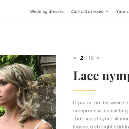
Wedding dresses
Cocktail dresses
Your 
<
2
/ 10
>
Lace nym
If you’re torn between sho
compromise: consisting
that sculpts your silhou
leaves, a straight skirt 