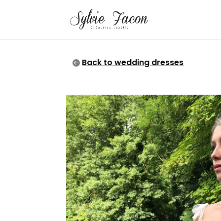
Back to wedding dresses