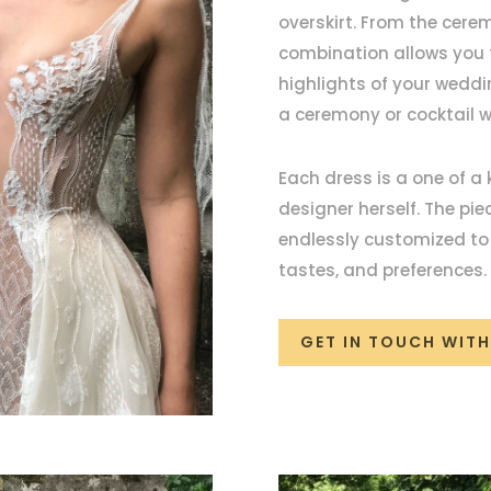
overskirt. From the cerem
combination allows you t
highlights of your weddi
a ceremony or cocktail 
Each dress is a one of a
designer herself. The pi
endlessly customized to p
tastes, and preferences
GET IN TOUCH WITH