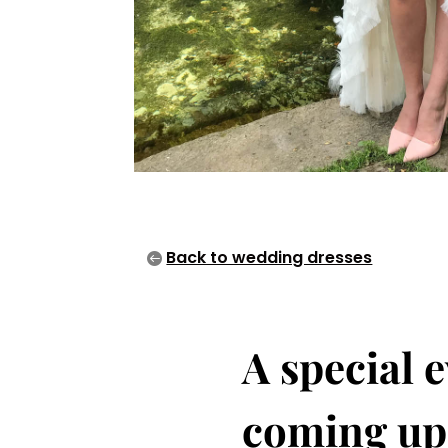
Back to wedding dresses
A special e
coming up