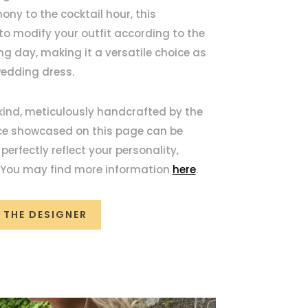
ony to the cocktail hour, this
o modify your outfit according to the
ng day, making it a versatile choice as
wedding dress.
 kind, meticulously handcrafted by the
ece showcased on this page can be
erfectly reflect your personality,
. You may find more information
here
.
 THE DESIGNER