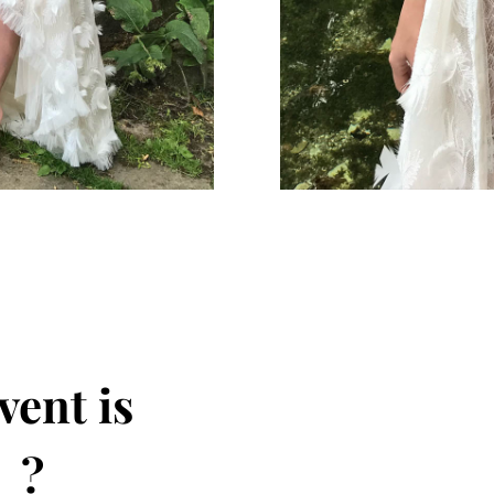
vent is
 ?