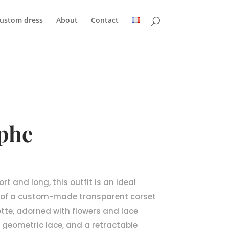
custom dress
About
Contact
phe
rt and long, this outfit is an ideal
 of a custom-made transparent corset
ette, adorned with flowers and lace
in geometric lace, and a retractable