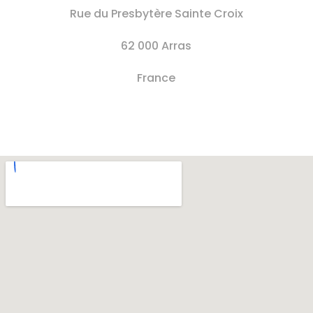
Rue du Presbytère Sainte Croix
62 000 Arras
France