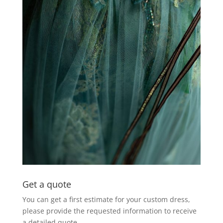
Get a quote
You can get a first estimate for your custom dress,
please provide the requested information to receive
a detailed quote.