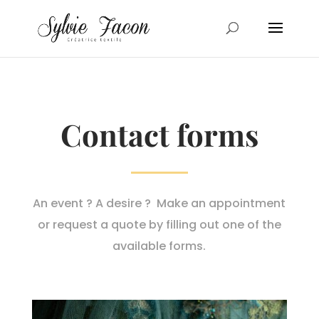
Contact forms
An event ? A desire ? Make an appointment
or request a quote by filling out one of the
available forms.