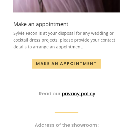
Make an appointment
Sylvie Facon is at your disposal for any wedding or
cocktail dress projects, please provide your contact
details to arrange an appointment.
MAKE AN APPOINTMENT
Read our
privacy policy
Address of the showroom :