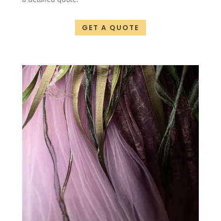
GET A QUOTE