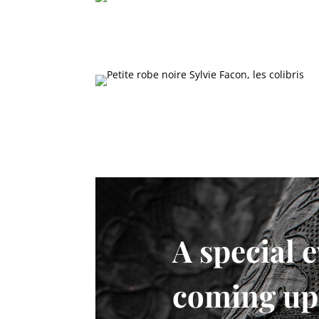
A special e
coming up