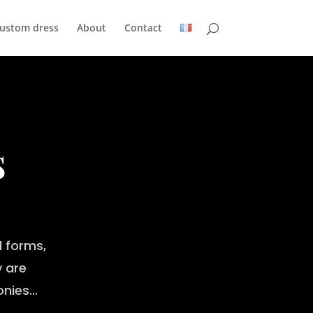
custom dress
About
Contact
s
 forms,
y are
monies…