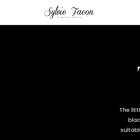
The lit
blac
suitab