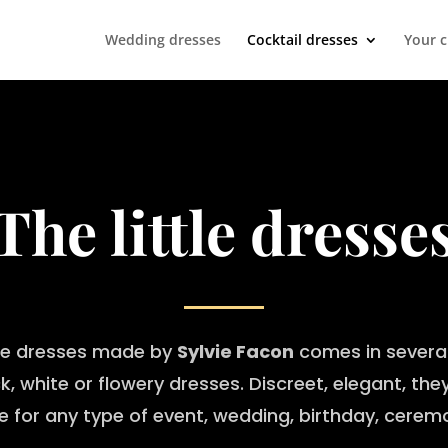
Wedding dresses
Cocktail dresses
Your 
The little dresse
tle dresses made by
Sylvie Facon
comes in several
k, white or flowery dresses. Discreet, elegant, the
le for any type of event, wedding, birthday, cere