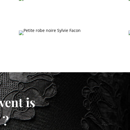
vent is
 ?